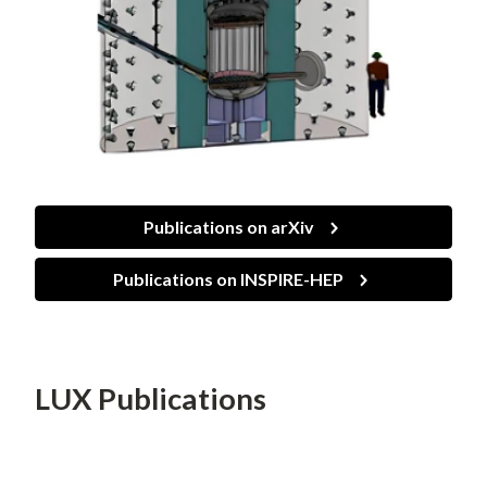
Publications on arXiv
Publications on INSPIRE-HEP
LUX Publications