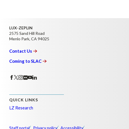
LUX-ZEPLIN
2575 Sand Hill Road
Menlo Park, CA 94025
Contact
Us
Coming to
SLAC
QUICK LINKS
LZ Research
Staff portal
Privacy policy
Accessibility