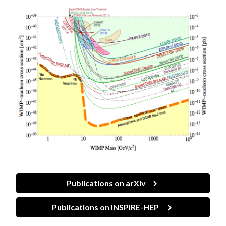
Publications on arXiv
Publications on INSPIRE-HEP