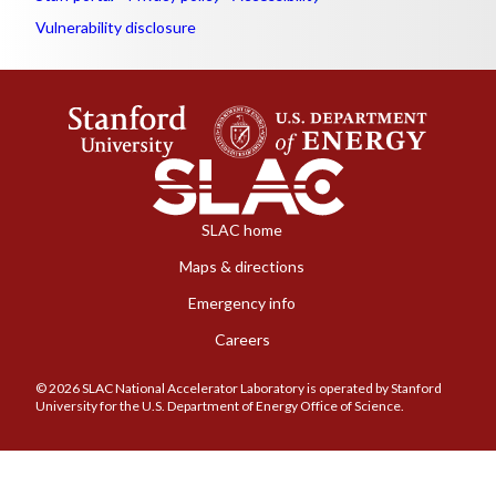
Vulnerability disclosure
SLAC home
Maps & directions
Emergency info
Careers
© 2026 SLAC National Accelerator Laboratory is operated by Stanford
University for the U.S. Department of Energy Office of Science.