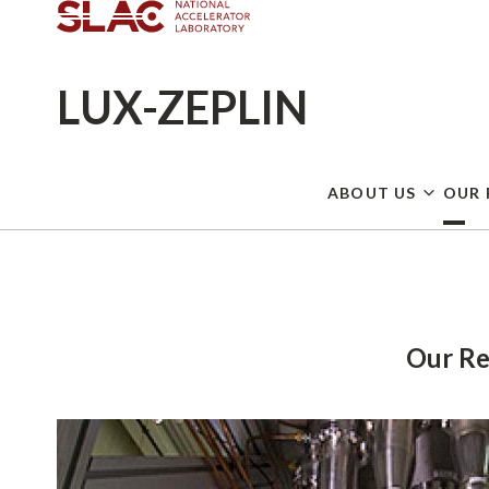
LUX-ZEPLIN
ABOUT US
OUR 
Breadcrumb
Our Re