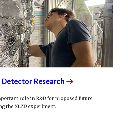
 Detector
Research
mportant role in R&D for proposed future
ng the XLZD experiment.