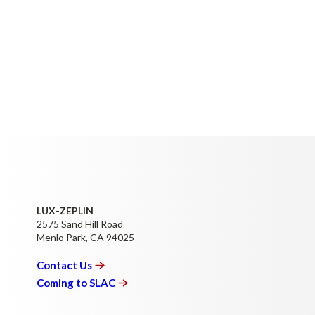
LUX-ZEPLIN
2575 Sand Hill Road
Menlo Park, CA 94025
Contact
Us
Coming to
SLAC