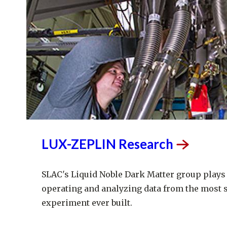
LUX-ZEPLIN
Research
SLAC's Liquid Noble Dark Matter group plays 
operating and analyzing data from the most 
experiment ever built.