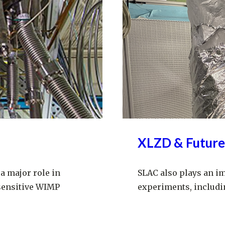
XLZD & Future
a major role in
SLAC also plays an i
sensitive WIMP
experiments, includi