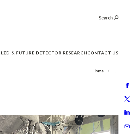
Search
XLZD & FUTURE DETECTOR RESEARCH
CONTACT US
Home
…