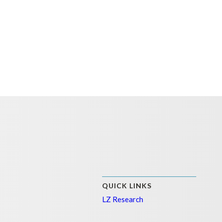
QUICK LINKS
LZ Research